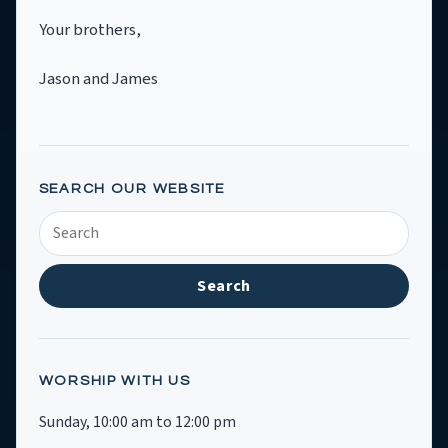
Your brothers,
Jason and James
SEARCH OUR WEBSITE
Search
SRCC
Search
WORSHIP WITH US
Sunday, 10:00 am to 12:00 pm