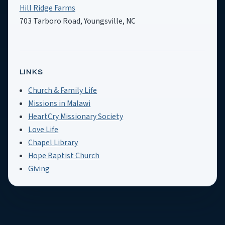
Hill Ridge Farms
703 Tarboro Road, Youngsville, NC
LINKS
Church & Family Life
Missions in Malawi
HeartCry Missionary Society
Love Life
Chapel Library
Hope Baptist Church
Giving