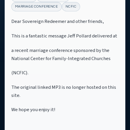
MARRIAGE CONFERENCE
NCFIC
Dear Sovereign Redeemer and other friends,
This is a fantastic message Jeff Pollard delivered at
a recent marriage conference sponsored by the
National Center for Family-Integrated Churches
(NCFIC).
The original linked MP3 is no longer hosted on this
site.
We hope you enjoy it!