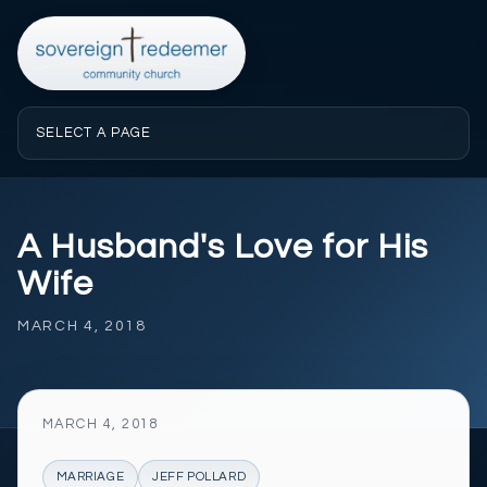
SELECT A PAGE
A Husband's Love for His
Wife
MARCH 4, 2018
MARCH 4, 2018
MARRIAGE
JEFF POLLARD